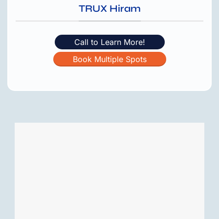
TRUX Hiram
Call to Learn More!
Book Multiple Spots