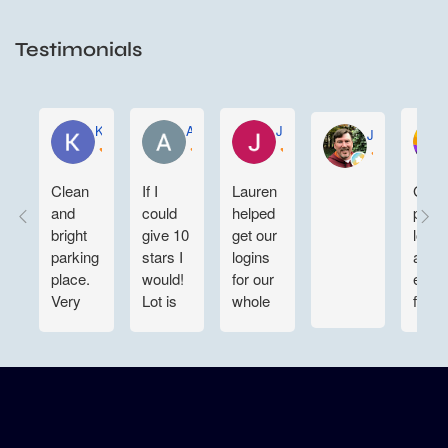
Testimonials
KELLY WEN
Aartee Maharaj
Joe Sustaita
John Gregory
Clean
If I
Lauren
Grea
and
could
helped
parki
bright
give 10
get our
lot ni
parking
stars I
logins
and
place.
would!
for our
easy 
Very
Lot is
whole
find
convenient
clean
team
for
and
situated.
night
large
Customer
time in
enough
service
and out
to
is top
also. 👍
maneuver
notch