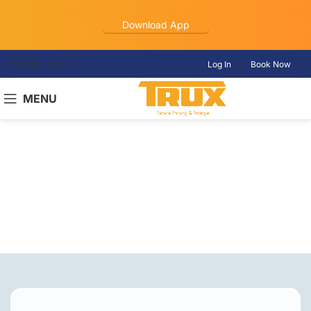
Download App
WE’RE HIRING
Log In
Book Now
MENU
Truck Parking
Hiram, GA