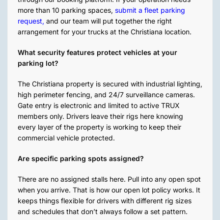
more than 10 parking spaces,
submit a fleet parking
request
,
and our team will put together the right
arrangement for your trucks at the Christiana location.
What security features protect vehicles at your
parking lot?
The Christiana property is secured with industrial lighting,
high perimeter fencing, and 24/7 surveillance cameras.
Gate entry is electronic and limited to active TRUX
members only. Drivers leave their rigs here knowing
every layer of the property is working to keep their
commercial vehicle protected.
Are specific parking spots assigned?
There are no assigned stalls here. Pull into any open spot
when you arrive. That is how our open lot policy works. It
keeps things flexible for drivers with different rig sizes
and schedules that don’t always follow a set pattern.