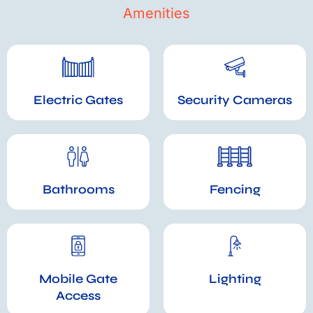
Amenities
Electric Gates
Security Cameras
Bathrooms
Fencing
Mobile Gate
Lighting
Access