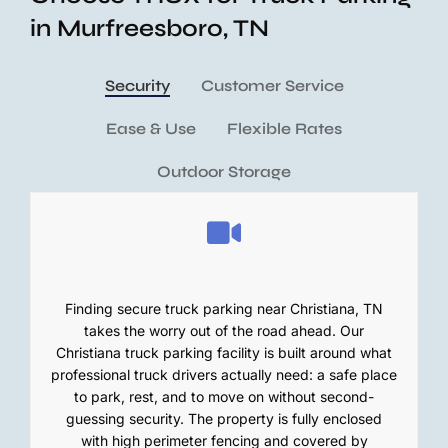
in Murfreesboro, TN
Security
Customer Service
Ease & Use
Flexible Rates
Outdoor Storage
Finding secure truck parking near Christiana, TN
takes the worry out of the road ahead. Our
Christiana truck parking facility is built around what
professional truck drivers actually need: a safe place
to park, rest, and to move on without second-
guessing security. The property is fully enclosed
with high perimeter fencing and covered by