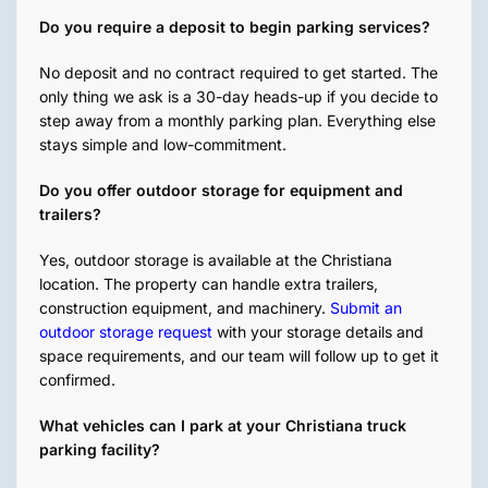
Do you require a deposit to begin parking services?
No deposit and no contract required to get started. The
only thing we ask is a 30-day heads-up if you decide to
step away from a monthly parking plan. Everything else
stays simple and low-commitment.
Do you offer outdoor storage for equipment and
trailers?
Yes, outdoor storage is available at the Christiana
location. The property can handle extra trailers,
construction equipment, and machinery.
Submit an
outdoor storage request
with your storage details and
space requirements, and our team will follow up to get it
confirmed.
What vehicles can I park at your Christiana truck
parking facility?