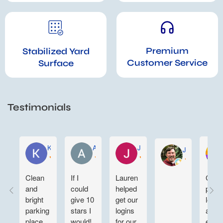
Premium
Stabilized Yard
Customer Service
Surface
Testimonials
KELLY WEN
Aartee Maharaj
Joe Sustaita
John Gregory
Clean
If I
Lauren
Grea
and
could
helped
parki
bright
give 10
get our
lot ni
parking
stars I
logins
and
place.
would!
for our
easy 