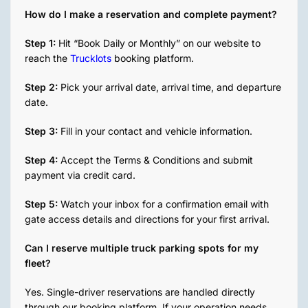
the
here.
How do I make a reservation and complete payment?
time to
troubleshoot
Step 1:
Hit “Book Daily or Monthly” on our website to
an
reach the
Trucklots
booking platform.
issue I
was
Step 2:
Pick your arrival date, arrival time, and departure
having
date.
on my
end.
Step 3:
Fill in your contact and vehicle information.
Would
recommend
Step 4:
Accept the Terms & Conditions and submit
100%
payment via credit card.
Step 5:
Watch your inbox for a confirmation email with
gate access details and directions for your first arrival.
Can I reserve multiple truck parking spots for my
fleet?
Yes. Single-driver reservations are handled directly
through our booking platform. If your operation needs