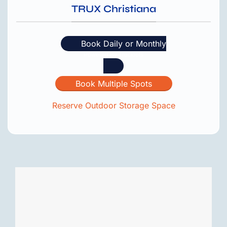
TRUX Christiana
Book Daily or Monthly
Book Multiple Spots
Reserve Outdoor Storage Space