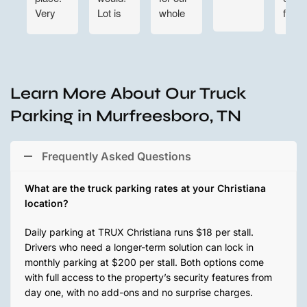
Very
Lot is
whole
find
convenient
clean
team
for
and
situated.
night
large
Customer
time in
enough
service
and out
to
is top
Learn More About Our Truck
also. 👍
maneuver
notch
Parking in Murfreesboro, TN
👍👍
around.
here @
They
TRUX
are
Parking.
Frequently Asked Questions
incredibly
We are
responsive
grateful
What are the truck parking rates at your Christiana
and
for
location?
easy to
everything.
get in
Looking
Daily parking at TRUX Christiana runs $18 per stall.
touch
forward
Drivers who need a longer-term solution can lock in
with.
to
monthly parking at $200 per stall. Both options come
Lauren
getting
with full access to the property’s security features from
even
more
day one, with no add-ons and no surprise charges.
took
spots