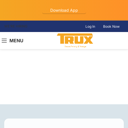
Download App
WE’RE HIRING
Log In
Book Now
MENU
Truck Parking
Christiana, TN