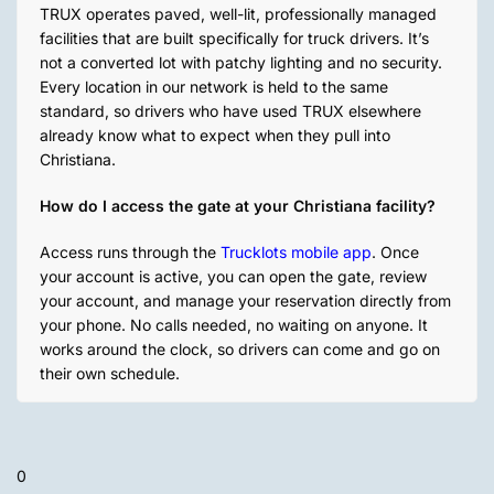
TRUX operates paved, well-lit, professionally managed
facilities that are built specifically for truck drivers. It’s
not a converted lot with patchy lighting and no security.
Every location in our network is held to the same
standard, so drivers who have used TRUX elsewhere
already know what to expect when they pull into
Christiana.
How do I access the gate at your Christiana facility?
Access runs through the
Trucklots mobile app
. Once
your account is active, you can open the gate, review
your account, and manage your reservation directly from
your phone. No calls needed, no waiting on anyone. It
works around the clock, so drivers can come and go on
their own schedule.
0