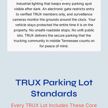
industrial lighting that keeps every parking spot
visible after dark. An electronic gate restricts entry
to verified TRUX members only, and surveillance
cameras monitor the grounds around the clock. Your
vehicle stays protected the entire time it is on the
property. No unsafe roadside stops. No unlit public
lots. TRUX delivers the secure parking that the
trucking community in middle Tennessee counts on
for peace of mind.
TRUX Parking Lot
Standards
Every TRUX Lot Includes These Core