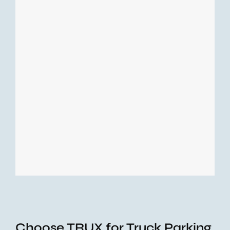
Choose TRUX for Truck Parking