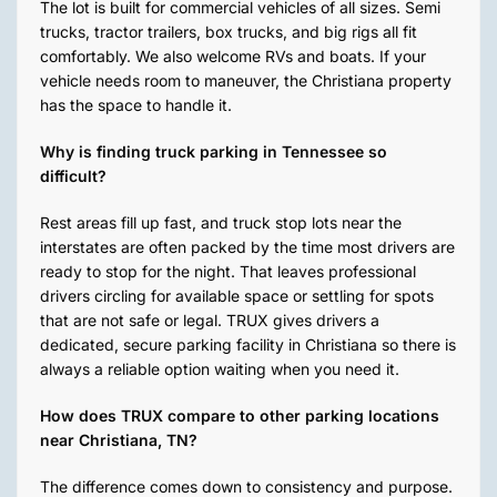
The lot is built for commercial vehicles of all sizes. Semi
trucks, tractor trailers, box trucks, and big rigs all fit
comfortably. We also welcome RVs and boats. If your
vehicle needs room to maneuver, the Christiana property
has the space to handle it.
Why is finding truck parking in Tennessee so
difficult?
Rest areas fill up fast, and truck stop lots near the
interstates are often packed by the time most drivers are
ready to stop for the night. That leaves professional
drivers circling for available space or settling for spots
that are not safe or legal. TRUX gives drivers a
dedicated, secure parking facility in Christiana so there is
always a reliable option waiting when you need it.
How does TRUX compare to other parking locations
near Christiana, TN?
The difference comes down to consistency and purpose.