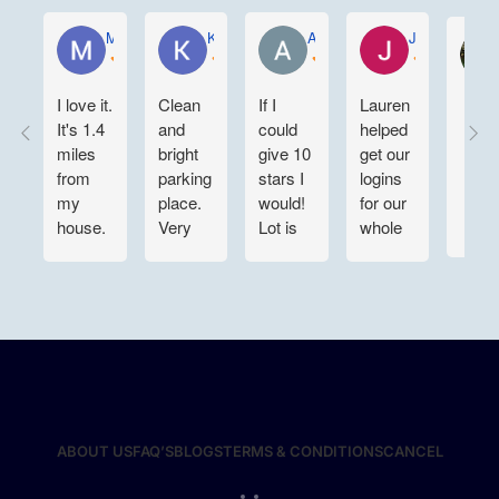
Mario Pratcher
KELLY WEN
Aartee Maharaj
Joe Sustaita
I love it.
Clean
If I
Lauren
It's 1.4
and
could
helped
miles
bright
give 10
get our
from
parking
stars I
logins
my
place.
would!
for our
house.
Very
Lot is
whole
It's
convenient
clean
team
very
for
and
situated.
clean. I
night
large
Customer
just
time in
enough
service
wish
and out
to
is top
that
also. 👍
maneuver
notch
they
👍👍
around.
here @
had
They
TRUX
assigned
are
Parking.
ABOUT US
FAQ’S
BLOGS
TERMS & CONDITIONS
CANCEL
parking.
incredibly
We are
I'll be
responsive
grateful