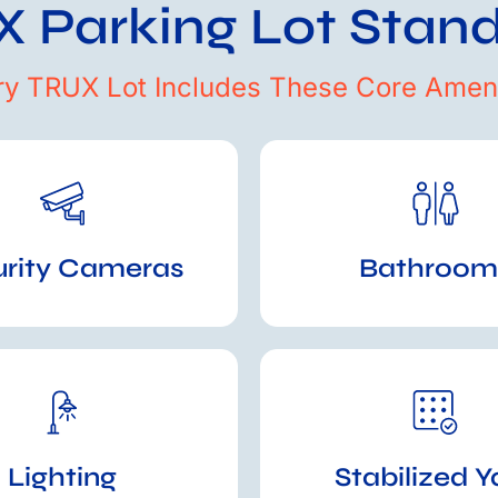
 Parking Lot Stan
ry TRUX Lot Includes These Core Ameni
urity Cameras
Bathroom
Lighting
Stabilized Y