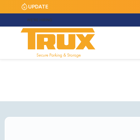
UPDATE
WE’RE HIRING
Tru