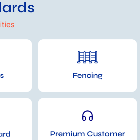
dards
ties
s
Fencing
Premium Customer
ard