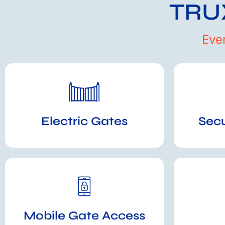
TRUX
Eve
Electric Gates
Sec
Mobile Gate Access