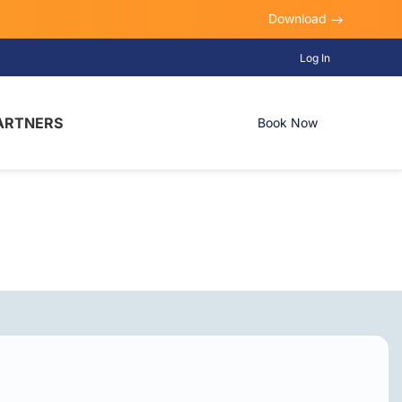
Download
Log In
ARTNERS
Book Now
, TX