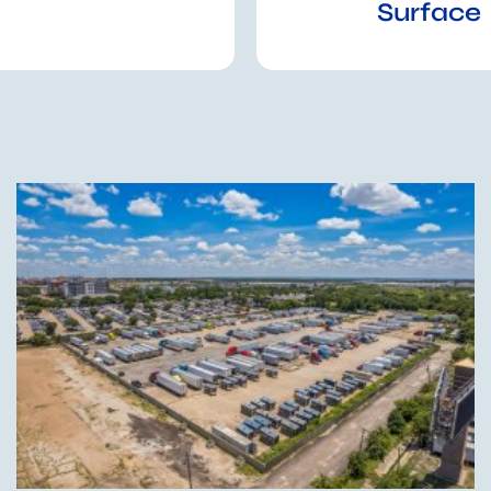
Surface