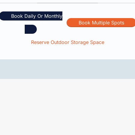
Book Daily Or Monthly
Book Multiple Spots
Reserve Outdoor Storage Space