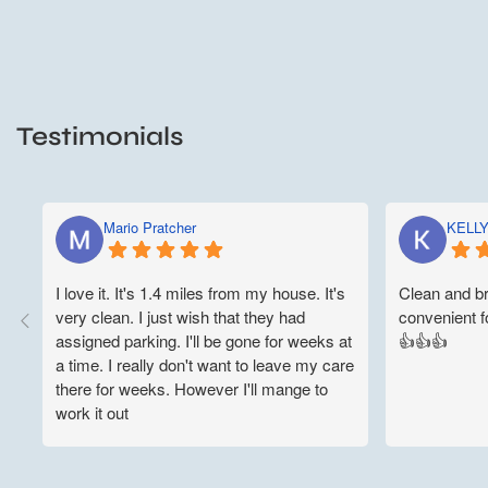
Testimonials
Mario Pratcher
KELL
I love it. It's 1.4 miles from my house. It's
Clean and br
very clean. I just wish that they had
convenient fo
assigned parking. I'll be gone for weeks at
👍👍👍
a time. I really don't want to leave my care
there for weeks. However I'll mange to
work it out