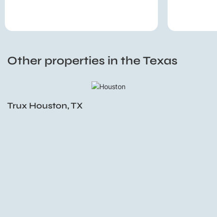
Other properties in the Texas
Trux Houston, TX