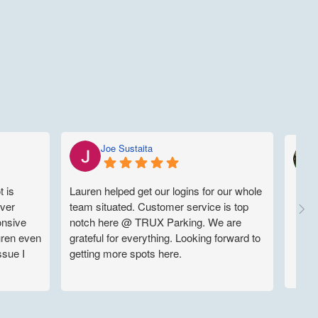
Joe Sustaita
t is
Lauren helped get our logins for our whole
uver
team situated. Customer service is top
onsive
notch here @ TRUX Parking. We are
uren even
grateful for everything. Looking forward to
ssue I
getting more spots here.