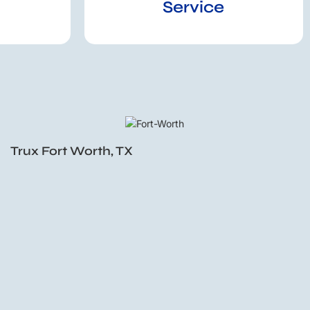
Service
Trux Fort Worth, TX