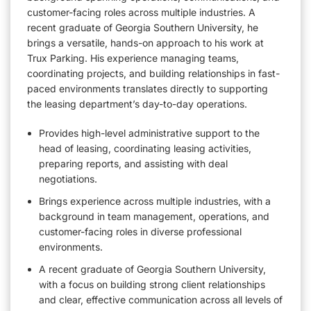
customer-facing roles across multiple industries. A
recent graduate of Georgia Southern University, he
brings a versatile, hands-on approach to his work at
Trux Parking. His experience managing teams,
coordinating projects, and building relationships in fast-
paced environments translates directly to supporting
the leasing department’s day-to-day operations.
Provides high-level administrative support to the
head of leasing, coordinating leasing activities,
preparing reports, and assisting with deal
negotiations.
Brings experience across multiple industries, with a
background in team management, operations, and
customer-facing roles in diverse professional
environments.
A recent graduate of Georgia Southern University,
with a focus on building strong client relationships
and clear, effective communication across all levels of