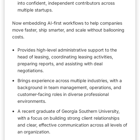
into confident, independent contributors across
multiple startups.
Now embedding AI-first workflows to help companies
move faster, ship smarter, and scale without ballooning
costs.
Provides high-level administrative support to the
head of leasing, coordinating leasing activities,
preparing reports, and assisting with deal
negotiations.
Brings experience across multiple industries, with a
background in team management, operations, and
customer-facing roles in diverse professional
environments.
A recent graduate of Georgia Southern University,
with a focus on building strong client relationships
and clear, effective communication across all levels of
an organization.