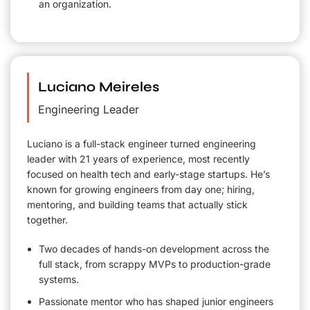
an organization.
Luciano Meireles
Engineering Leader
Luciano is a full-stack engineer turned engineering
leader with 21 years of experience, most recently
focused on health tech and early-stage startups. He’s
known for growing engineers from day one; hiring,
mentoring, and building teams that actually stick
together.
Two decades of hands-on development across the
full stack, from scrappy MVPs to production-grade
systems.
Passionate mentor who has shaped junior engineers