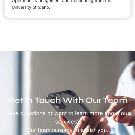
Operations Management and Accounting from the
University of Idaho.
Get in Touch With Our Team
Have questions or want to learn more about our
services?
Our team is ready to assist you.