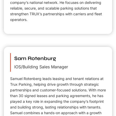
company’s national network. He focuses on delivering
reliable, secure, and scalable parking solutions that
strengthen TRUX’s partnerships with carriers and fleet
operators.
Sam Rotenburg
IOS/Building Sales Manager
Samuel Rotenberg leads leasing and tenant relations at
Trux Parking, helping drive growth through strategic
partnerships and customer-focused solutions. With more
than 30 signed leases and parking agreements, he has
played a key role in expanding the company’s footprint
and building strong, lasting relationships with tenants.
Samuel combines a hands-on approach with a growth