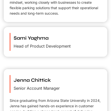
mindset, working closely with businesses to create
flexible parking solutions that support their operational
needs and long-term success.
Sami Yaghma
Head of Product Development
Jenna Chittick
Senior Account Manager
Since graduating from Arizona State University in 2024,
Jenna has gained hands-on experience in customer