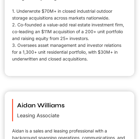
1. Underwrote $70M+ in closed industrial outdoor
storage acquisitions across markets nationwide.
2. Co-founded a value-add real estate investment firm,
co-leading an $11M acquisition of a 200+ unit portfolio
and raising equity from 25+ investors.
3. Oversees asset management and investor relations
for a 1,300+ unit residential portfolio, with $30M+ in
underwritten and closed acquisitions.
Aidan Williams
Leasing Associate
Aidan is a sales and leasing professional with a
background spanning operations, communications, and