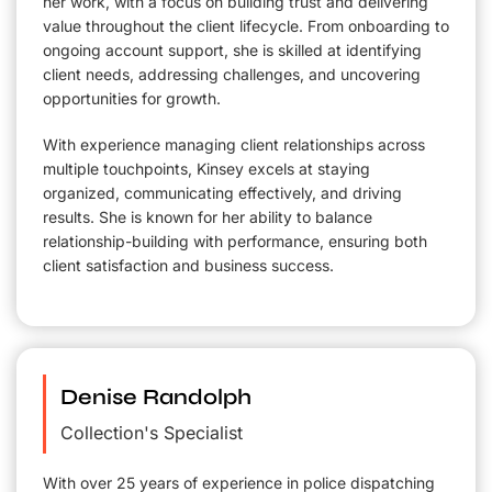
her work, with a focus on building trust and delivering
value throughout the client lifecycle. From onboarding to
ongoing account support, she is skilled at identifying
client needs, addressing challenges, and uncovering
opportunities for growth.
With experience managing client relationships across
multiple touchpoints, Kinsey excels at staying
organized, communicating effectively, and driving
results. She is known for her ability to balance
relationship-building with performance, ensuring both
client satisfaction and business success.
Denise Randolph
Collection's Specialist
With over 25 years of experience in police dispatching