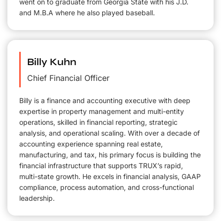
went on to graduate from Georgia State with his J.D.
and M.B.A where he also played baseball.
Billy Kuhn
Chief Financial Officer
Billy is a finance and accounting executive with deep
expertise in property management and multi-entity
operations, skilled in financial reporting, strategic
analysis, and operational scaling. With over a decade of
accounting experience spanning real estate,
manufacturing, and tax, his primary focus is building the
financial infrastructure that supports TRUX’s rapid,
multi-state growth. He excels in financial analysis, GAAP
compliance, process automation, and cross-functional
leadership.