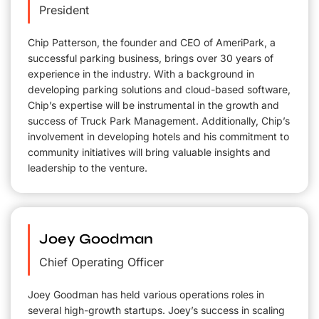
President
Chip Patterson, the founder and CEO of AmeriPark, a
successful parking business, brings over 30 years of
experience in the industry. With a background in
developing parking solutions and cloud-based software,
Chip’s expertise will be instrumental in the growth and
success of Truck Park Management. Additionally, Chip’s
involvement in developing hotels and his commitment to
community initiatives will bring valuable insights and
leadership to the venture.
Joey Goodman
Chief Operating Officer
Joey Goodman has held various operations roles in
several high-growth startups. Joey’s success in scaling