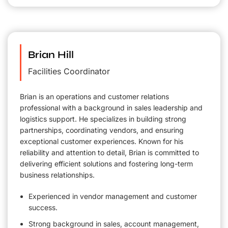
Brian Hill
Facilities Coordinator
Brian is an operations and customer relations
professional with a background in sales leadership and
logistics support. He specializes in building strong
partnerships, coordinating vendors, and ensuring
exceptional customer experiences. Known for his
reliability and attention to detail, Brian is committed to
delivering efficient solutions and fostering long-term
business relationships.
Experienced in vendor management and customer
success.
Strong background in sales, account management,