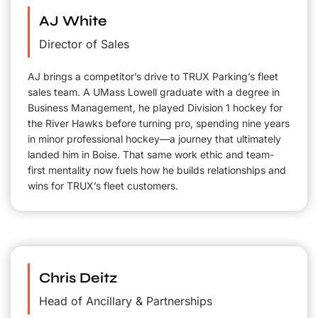
AJ White
Director of Sales
AJ brings a competitor’s drive to TRUX Parking’s fleet
sales team. A UMass Lowell graduate with a degree in
Business Management, he played Division 1 hockey for
the River Hawks before turning pro, spending nine years
in minor professional hockey—a journey that ultimately
landed him in Boise. That same work ethic and team-
first mentality now fuels how he builds relationships and
wins for TRUX’s fleet customers.
Chris Deitz
Head of Ancillary & Partnerships