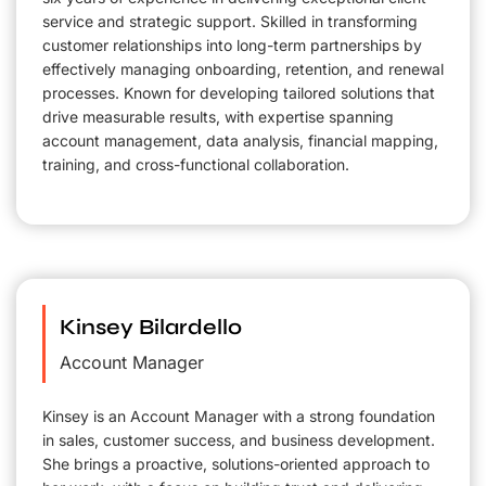
service and strategic support. Skilled in transforming
customer relationships into long-term partnerships by
effectively managing onboarding, retention, and renewal
processes. Known for developing tailored solutions that
drive measurable results, with expertise spanning
account management, data analysis, financial mapping,
training, and cross-functional collaboration.
Kinsey Bilardello
Account Manager
Kinsey is an Account Manager with a strong foundation
in sales, customer success, and business development.
She brings a proactive, solutions-oriented approach to