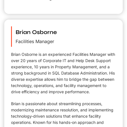
Brian Osborne
Facilities Manager
Brian Osborne is an experienced Facilities Manager with
over 20 years of Corporate IT and Help Desk Support
experience, 10 years in Property Management, and a
strong background in SQL Database Administration. His
diverse expertise allows him to bridge the gap between
technology, operations, and facility management to
drive efficiency and improve performance.
Brian is passionate about streamlining processes,
modernizing maintenance resolution, and implementing
technology-driven solutions that enhance facility
operations. Known for his hands-on approach and