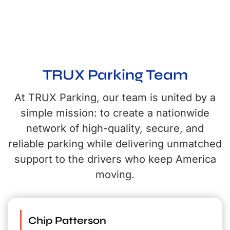
Meet the team behind TRUX Parking. We’re committed to delivering
secure, reliable parking nationwide while providing unmatched support to
the drivers who keep America moving.
TRUX Parking Team
At TRUX Parking, our team is united by a
simple mission: to create a nationwide
network of high-quality, secure, and
reliable parking while delivering unmatched
support to the drivers who keep America
moving.
Chip Patterson