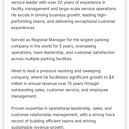
service leader with over 20 years of experience in
facility management and large-scale service operations.
He excels in driving business growth, leading high-
performing teams, and delivering exceptional customer
experiences.
Served as Regional Manager for the largest parking
company in the world for 5 years, overseeing
operations, team leadership, and customer satisfaction
across multiple parking facilities.
Hired to lead a pressure washing and sweeping
company, where he facilitated significant growth to $4
million in annual revenue over 15 years through
outstanding sales, customer service, and employee
management.
Proven expertise in operational leadership, sales, and
customer relationship management, with a strong track
record of building efficient teams and driving
sustainable revenue growth.