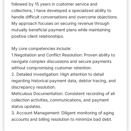
followed by 15 years in customer service and
collections, I have developed a specialized ability to
handle difficult conversations and overcome objections.
My approach focuses on securing revenue through
mutually beneficial payment plans while maintaining
positive client relationships.
My core competencies include:
1.Negotiation and Conflict Resolution: Proven ability to
navigate complex discussions and secure payments
without compromising customer retention.
2. Detailed Investigation: High attention to detail
regarding historical payment data, debtor tracing, and
discrepancy resolution.
Meticulous Documentation: Consistent recording of all
collection activities, communications, and payment
status updates.
3. Account Management: Diligent monitoring of aging
accounts and billing resolution to minimize bad debt.