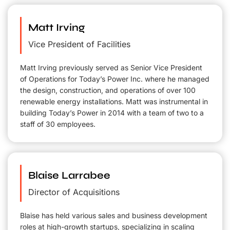
Matt Irving
Vice President of Facilities
Matt Irving previously served as Senior Vice President
of Operations for Today’s Power Inc. where he managed
the design, construction, and operations of over 100
renewable energy installations. Matt was instrumental in
building Today’s Power in 2014 with a team of two to a
staff of 30 employees.
Blaise Larrabee
Director of Acquisitions
Blaise has held various sales and business development
roles at high-growth startups, specializing in scaling