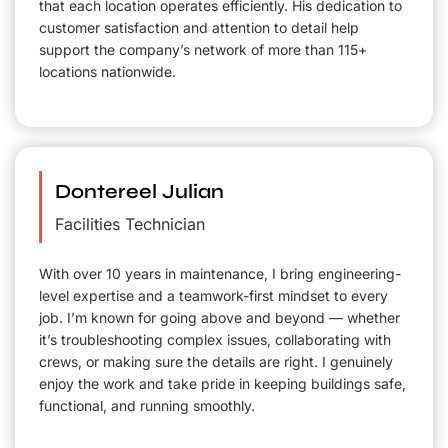
that each location operates efficiently. His dedication to
customer satisfaction and attention to detail help
support the company’s network of more than 115+
locations nationwide.
Dontereel Julian
Facilities Technician
With over 10 years in maintenance, I bring engineering-
level expertise and a teamwork-first mindset to every
job. I’m known for going above and beyond — whether
it’s troubleshooting complex issues, collaborating with
crews, or making sure the details are right. I genuinely
enjoy the work and take pride in keeping buildings safe,
functional, and running smoothly.