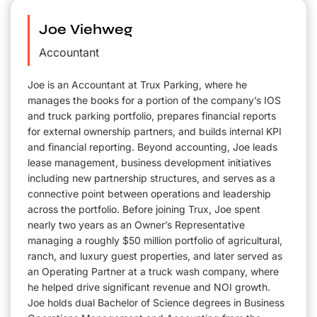
Joe Viehweg
Accountant
Joe is an Accountant at Trux Parking, where he
manages the books for a portion of the company’s IOS
and truck parking portfolio, prepares financial reports
for external ownership partners, and builds internal KPI
and financial reporting. Beyond accounting, Joe leads
lease management, business development initiatives
including new partnership structures, and serves as a
connective point between operations and leadership
across the portfolio. Before joining Trux, Joe spent
nearly two years as an Owner’s Representative
managing a roughly $50 million portfolio of agricultural,
ranch, and luxury guest properties, and later served as
an Operating Partner at a truck wash company, where
he helped drive significant revenue and NOI growth.
Joe holds dual Bachelor of Science degrees in Business