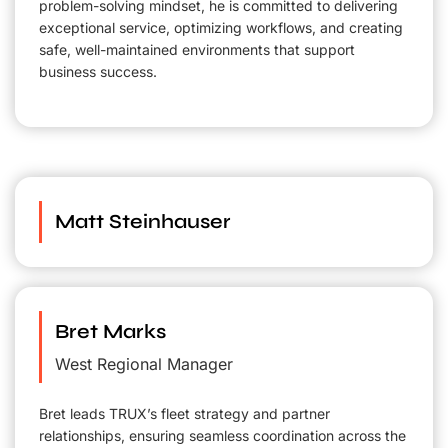
problem-solving mindset, he is committed to delivering
exceptional service, optimizing workflows, and creating
safe, well-maintained environments that support
business success.
Matt Steinhauser
Bret Marks
West Regional Manager
Bret leads TRUX’s fleet strategy and partner
relationships, ensuring seamless coordination across the