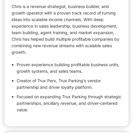
Chris is a revenue strategist, business builder, and
growth operator with a proven track record of turning
ideas into scalable income channels. With deep
experience in sales leadership, business development,
team building, agent training, and market expansion,
Chris has helped build multiple profitable companies by
combining new revenue streams with scalable sales
growth.
Proven experience building profitable business units,
growth systems, and sales teams.
Creator of Trux Perx, Trux Parking’s vendor
partnership and driver loyalty platform.
Focused on expanding Trux Parking through strategic
partnerships, ancillary revenue, and driver-centered
value.