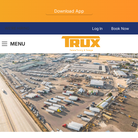
Download App
WE’RE HIRING
Log In
Book Now
MENU