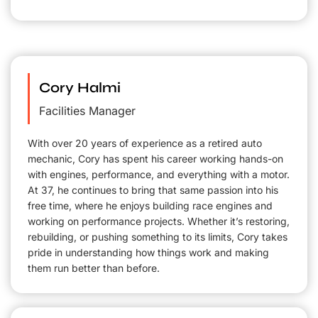
Cory Halmi
Facilities Manager
With over 20 years of experience as a retired auto
mechanic, Cory has spent his career working hands-on
with engines, performance, and everything with a motor.
At 37, he continues to bring that same passion into his
free time, where he enjoys building race engines and
working on performance projects. Whether it’s restoring,
rebuilding, or pushing something to its limits, Cory takes
pride in understanding how things work and making
them run better than before.