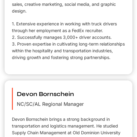
sales, creative marketing, social media, and graphic
design.
1. Extensive experience in working with truck drivers
through her employment as a FedEx recruiter.
2. Successfully manages 3,000+ driver accounts.
3. Proven expertise in cultivating long-term relationships
within the hospitality and transportation industries,
driving growth and fostering strong partnerships.
Devon Bornschein
NC/SC/AL Regional Manager
Devon Bornschein brings a strong background in
transportation and logistics management. He studied
Supply Chain Management at Old Dominion University