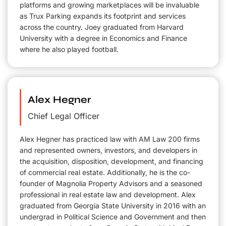
platforms and growing marketplaces will be invaluable
as Trux Parking expands its footprint and services
across the country. Joey graduated from Harvard
University with a degree in Economics and Finance
where he also played football.
Alex Hegner
Chief Legal Officer
Alex Hegner has practiced law with AM Law 200 firms
and represented owners, investors, and developers in
the acquisition, disposition, development, and financing
of commercial real estate. Additionally, he is the co-
founder of Magnolia Property Advisors and a seasoned
professional in real estate law and development. Alex
graduated from Georgia State University in 2016 with an
undergrad in Political Science and Government and then