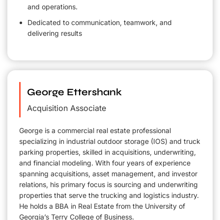
and operations.
Dedicated to communication, teamwork, and
delivering results
George Ettershank
Acquisition Associate
George is a commercial real estate professional
specializing in industrial outdoor storage (IOS) and truck
parking properties, skilled in acquisitions, underwriting,
and financial modeling. With four years of experience
spanning acquisitions, asset management, and investor
relations, his primary focus is sourcing and underwriting
properties that serve the trucking and logistics industry.
He holds a BBA in Real Estate from the University of
Georgia’s Terry College of Business.