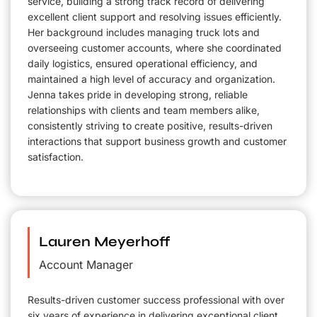
service, building a strong track record of delivering
excellent client support and resolving issues efficiently.
Her background includes managing truck lots and
overseeing customer accounts, where she coordinated
daily logistics, ensured operational efficiency, and
maintained a high level of accuracy and organization.
Jenna takes pride in developing strong, reliable
relationships with clients and team members alike,
consistently striving to create positive, results-driven
interactions that support business growth and customer
satisfaction.
Lauren Meyerhoff
Account Manager
Results-driven customer success professional with over
six years of experience in delivering exceptional client