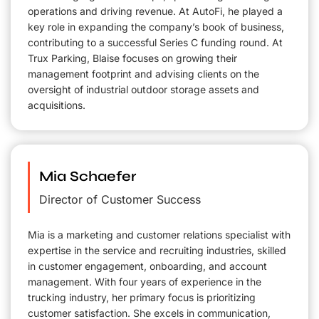
operations and driving revenue. At AutoFi, he played a
key role in expanding the company’s book of business,
contributing to a successful Series C funding round. At
Trux Parking, Blaise focuses on growing their
management footprint and advising clients on the
oversight of industrial outdoor storage assets and
acquisitions.
Mia Schaefer
Director of Customer Success
Mia is a marketing and customer relations specialist with
expertise in the service and recruiting industries, skilled
in customer engagement, onboarding, and account
management. With four years of experience in the
trucking industry, her primary focus is prioritizing
customer satisfaction. She excels in communication,