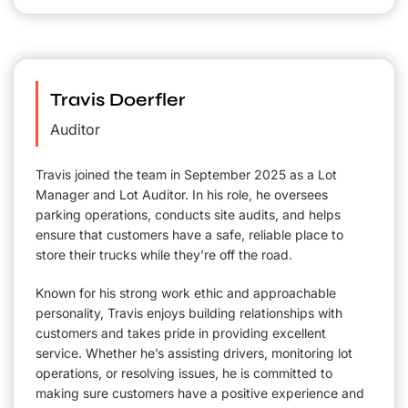
Travis Doerfler
Auditor
Travis joined the team in September 2025 as a Lot
Manager and Lot Auditor. In his role, he oversees
parking operations, conducts site audits, and helps
ensure that customers have a safe, reliable place to
store their trucks while they’re off the road.
Known for his strong work ethic and approachable
personality, Travis enjoys building relationships with
customers and takes pride in providing excellent
service. Whether he’s assisting drivers, monitoring lot
operations, or resolving issues, he is committed to
making sure customers have a positive experience and