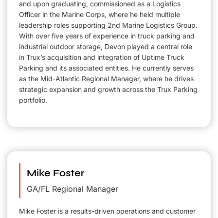
and upon graduating, commissioned as a Logistics
Officer in the Marine Corps, where he held multiple
leadership roles supporting 2nd Marine Logistics Group.
With over five years of experience in truck parking and
industrial outdoor storage, Devon played a central role
in Trux’s acquisition and integration of Uptime Truck
Parking and its associated entities. He currently serves
as the Mid-Atlantic Regional Manager, where he drives
strategic expansion and growth across the Trux Parking
portfolio.
Mike Foster
GA/FL Regional Manager
Mike Foster is a results-driven operations and customer