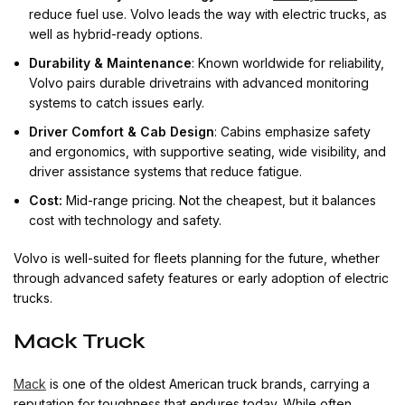
reduce fuel use. Volvo leads the way with electric trucks, as
well as hybrid-ready options.
Durability & Maintenance
: Known worldwide for reliability,
Volvo pairs durable drivetrains with advanced monitoring
systems to catch issues early.
Driver Comfort & Cab Design
: Cabins emphasize safety
and ergonomics, with supportive seating, wide visibility, and
driver assistance systems that reduce fatigue.
Cost:
Mid-range pricing. Not the cheapest, but it balances
cost with technology and safety.
Volvo is well-suited for fleets planning for the future, whether
through advanced safety features or early adoption of electric
trucks.
Mack Truck
Mack
is one of the oldest American truck brands, carrying a
reputation for toughness that endures today. While often