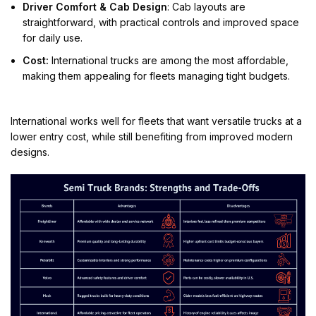
Driver Comfort & Cab Design
: Cab layouts are
straightforward, with practical controls and improved space
for daily use.
Cost:
International trucks are among the most affordable,
making them appealing for fleets managing tight budgets.
International works well for fleets that want versatile trucks at a
lower entry cost, while still benefiting from improved modern
designs.