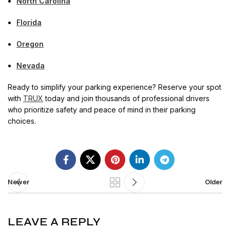
North Carolina
Florida
Oregon
Nevada
Ready to simplify your parking experience? Reserve your spot
with
TRUX
today and join thousands of professional drivers
who prioritize safety and peace of mind in their parking
choices.
Newer
Older
LEAVE A REPLY