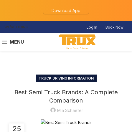
Download App
WE’RE HIRING
Log In
Book Now
MENU
TRUCK DRIVING INFORMATION
Best Semi Truck Brands: A Complete
Comparison
Mia Schaefer
25