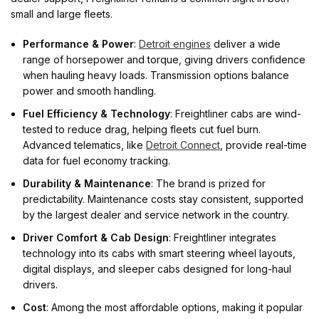
small and large fleets.
Performance & Power
:
Detroit engines
deliver a wide
range of horsepower and torque, giving drivers confidence
when hauling heavy loads. Transmission options balance
power and smooth handling.
Fuel Efficiency & Technology
: Freightliner cabs are wind-
tested to reduce drag, helping fleets cut fuel burn.
Advanced telematics, like
Detroit Connect
, provide real-time
data for fuel economy tracking.
Durability & Maintenance
: The brand is prized for
predictability. Maintenance costs stay consistent, supported
by the largest dealer and service network in the country.
Driver Comfort & Cab Design
: Freightliner integrates
technology into its cabs with smart steering wheel layouts,
digital displays, and sleeper cabs designed for long-haul
drivers.
Cost
: Among the most affordable options, making it popular