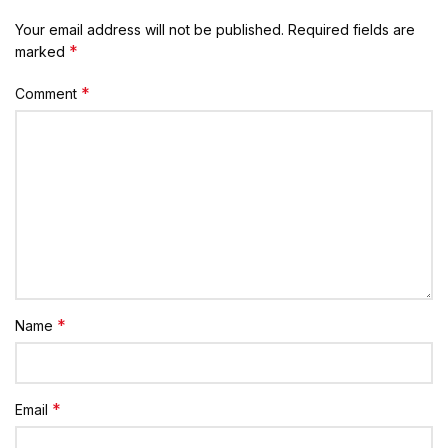
Your email address will not be published.
Required fields are
*
marked
*
Comment
*
Name
*
Email