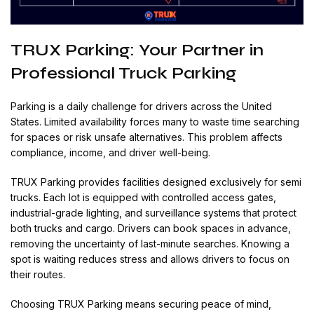
TRUX Parking: Your Partner in
Professional Truck Parking
Parking is a daily challenge for drivers across the United
States. Limited availability forces many to waste time searching
for spaces or risk unsafe alternatives. This problem affects
compliance, income, and driver well-being.
TRUX Parking provides facilities designed exclusively for semi
trucks. Each lot is equipped with controlled access gates,
industrial-grade lighting, and surveillance systems that protect
both trucks and cargo. Drivers can book spaces in advance,
removing the uncertainty of last-minute searches. Knowing a
spot is waiting reduces stress and allows drivers to focus on
their routes.
Choosing TRUX Parking means securing peace of mind,