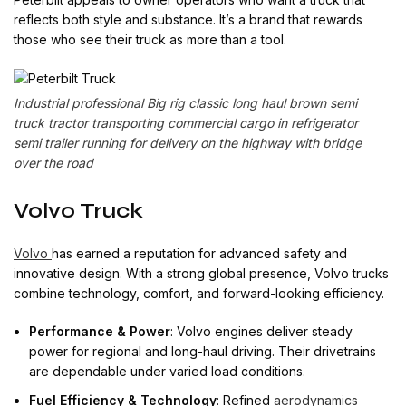
reflects both style and substance. It’s a brand that rewards
those who see their truck as more than a tool.
Industrial professional Big rig classic long haul brown semi
truck tractor transporting commercial cargo in refrigerator
semi trailer running for delivery on the highway with bridge
over the road
Volvo Truck
Volvo
has earned a reputation for advanced safety and
innovative design. With a strong global presence, Volvo trucks
combine technology, comfort, and forward-looking efficiency.
Performance & Power
: Volvo engines deliver steady
power for regional and long-haul driving. Their drivetrains
are dependable under varied load conditions.
Fuel Efficiency & Technology
: Refined
aerodynamics