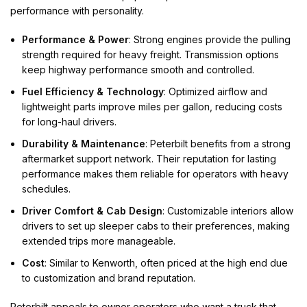
performance with personality.
Performance & Power
: Strong engines provide the pulling
strength required for heavy freight. Transmission options
keep highway performance smooth and controlled.
Fuel Efficiency & Technology
: Optimized airflow and
lightweight parts improve miles per gallon, reducing costs
for long-haul drivers.
Durability & Maintenance
: Peterbilt benefits from a strong
aftermarket support network. Their reputation for lasting
performance makes them reliable for operators with heavy
schedules.
Driver Comfort & Cab Design
: Customizable interiors allow
drivers to set up sleeper cabs to their preferences, making
extended trips more manageable.
Cost
: Similar to Kenworth, often priced at the high end due
to customization and brand reputation.
Peterbilt appeals to owner operators who want a truck that