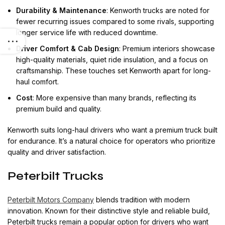
Durability & Maintenance
: Kenworth trucks are noted for
fewer recurring issues compared to some rivals, supporting
longer service life with reduced downtime.
Driver Comfort & Cab Design
: Premium interiors showcase
high-quality materials, quiet ride insulation, and a focus on
craftsmanship. These touches set Kenworth apart for long-
haul comfort.
Cost
: More expensive than many brands, reflecting its
premium build and quality.
Kenworth suits long-haul drivers who want a premium truck built
for endurance. It’s a natural choice for operators who prioritize
quality and driver satisfaction.
Peterbilt Trucks
Peterbilt Motors Company
blends tradition with modern
innovation. Known for their distinctive style and reliable build,
Peterbilt trucks remain a popular option for drivers who want