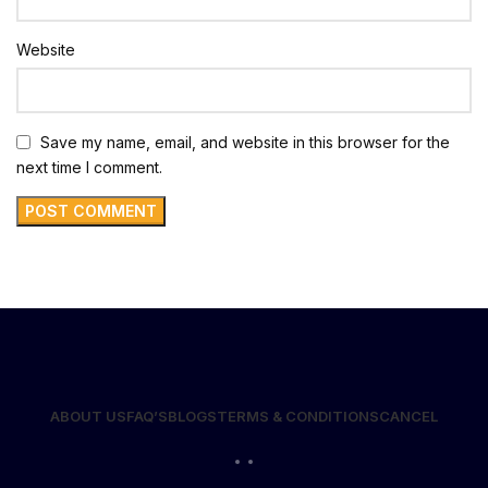
Website
Save my name, email, and website in this browser for the
next time I comment.
ABOUT US
FAQ’S
BLOGS
TERMS & CONDITIONS
CANCEL