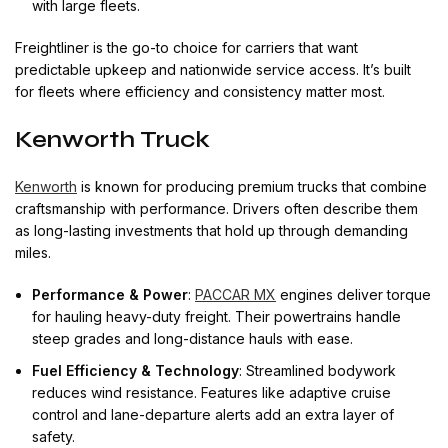
with large fleets.
Freightliner is the go-to choice for carriers that want
predictable upkeep and nationwide service access. It’s built
for fleets where efficiency and consistency matter most.
Kenworth Truck
Kenworth
is known for producing premium trucks that combine
craftsmanship with performance. Drivers often describe them
as long-lasting investments that hold up through demanding
miles.
Performance & Power
:
PACCAR MX
engines deliver torque
for hauling heavy-duty freight. Their powertrains handle
steep grades and long-distance hauls with ease.
Fuel Efficiency & Technology
: Streamlined bodywork
reduces wind resistance. Features like adaptive cruise
control and lane-departure alerts add an extra layer of
safety.