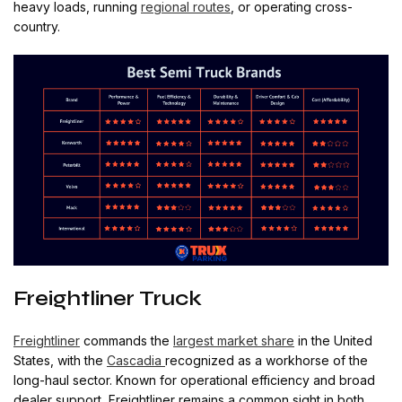
heavy loads, running
regional routes
, or operating cross-
country.
Freightliner Truck
Freightliner
commands the
largest market share
in the United
States, with the
Cascadia
recognized as a workhorse of the
long-haul sector. Known for operational efficiency and broad
dealer support, Freightliner remains a common sight in both