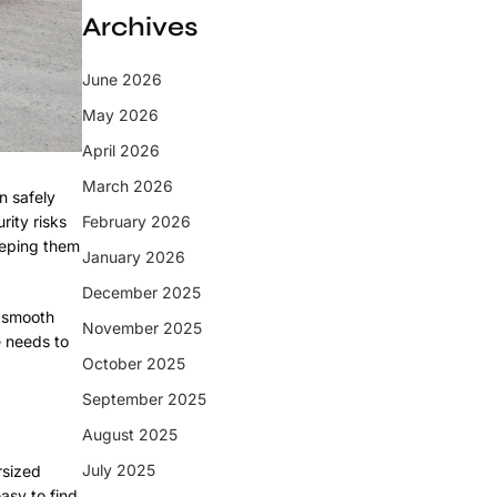
Archives
June 2026
May 2026
April 2026
March 2026
n safely
rity risks
February 2026
keeping them
January 2026
December 2025
n smooth
November 2025
e needs to
October 2025
September 2025
August 2025
July 2025
rsized
asy to find.