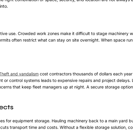
nto.
active use. Crowded work zones make it difficult to stage machinery w
mits often restrict what can stay on site overnight. When space run
Theft and vandalism
cost contractors thousands of dollars each year
 or control systems leads to expensive repairs and project delays.
oncerns that keep fleet managers up at night. A secure storage option
ects
sues for equipment storage. Hauling machinery back to a main yard bu
cuts transport time and costs. Without a flexible storage solution, co