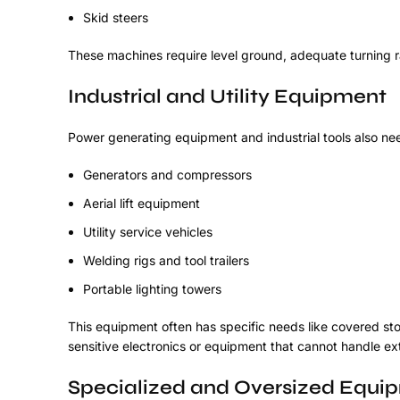
Skid steers
These machines require level ground, adequate turning r
Industrial and Utility Equipment
Power generating equipment and industrial tools also 
Generators and compressors
Aerial lift equipment
Utility service vehicles
Welding rigs and tool trailers
Portable lighting towers
This equipment often has specific needs like covered st
sensitive electronics or equipment that cannot handle e
Specialized and Oversized Equi