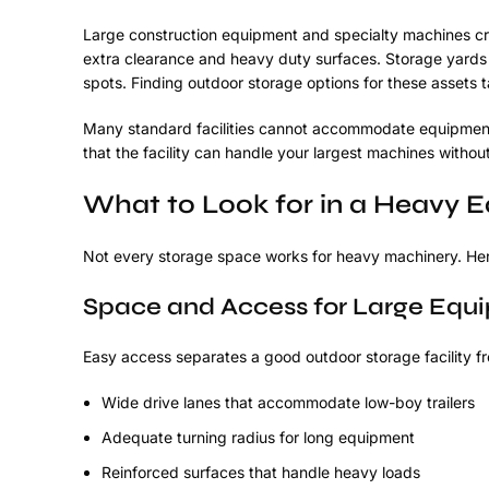
Large construction equipment and specialty machines cre
extra clearance and heavy duty surfaces. Storage yards
spots. Finding outdoor storage options for these assets 
Many standard facilities cannot accommodate equipment 
that the facility can handle your largest machines witho
What to Look for in a Heavy E
Not every storage space works for heavy machinery. Here
Space and Access for Large Equ
Easy access separates a good outdoor storage facility f
Wide drive lanes that accommodate low-boy trailers
Adequate turning radius for long equipment
Reinforced surfaces that handle heavy loads