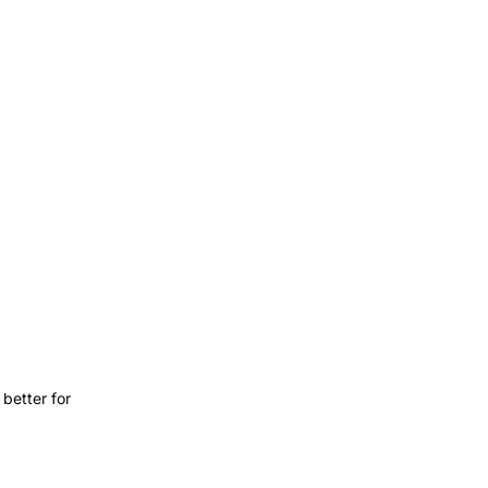
better for