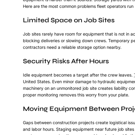
Here are the most common problems fleet operators run i
Limited Space on Job Sites
Job sites rarely have room for equipment that is not in 
blocking deliveries or slowing down crews. Temporary per
contractors need a reliable storage option nearby.
Security Risks After Hours
Idle equipment becomes a target after the crew leaves.
United States. Even minor damage to hydraulic equipment
machinery on an unmonitored job site creates liability c
proper monitoring removes this worry from your plate.
Moving Equipment Between Proj
Gaps between construction projects create logistical is
and labor hours. Staging equipment near future job sites 