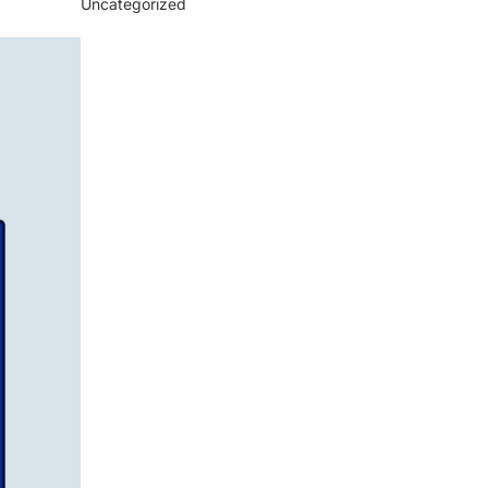
Uncategorized