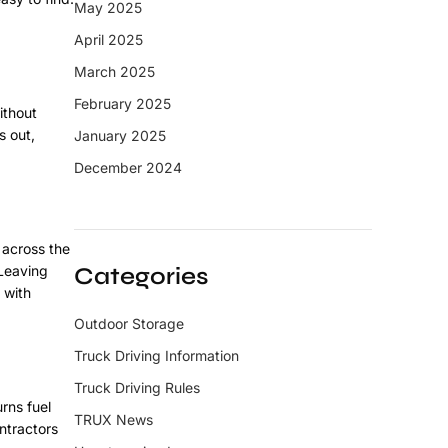
May 2025
April 2025
March 2025
February 2025
ithout
s out,
January 2025
December 2024
 across the
 Leaving
Categories
 with
Outdoor Storage
Truck Driving Information
Truck Driving Rules
rns fuel
TRUX News
ntractors