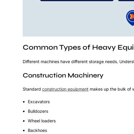
Common Types of Heavy Equip
Different machines have different storage needs. Underst
Construction Machinery
Standard
construction equipment
makes up the bulk of 
Excavators
Bulldozers
Wheel loaders
Backhoes