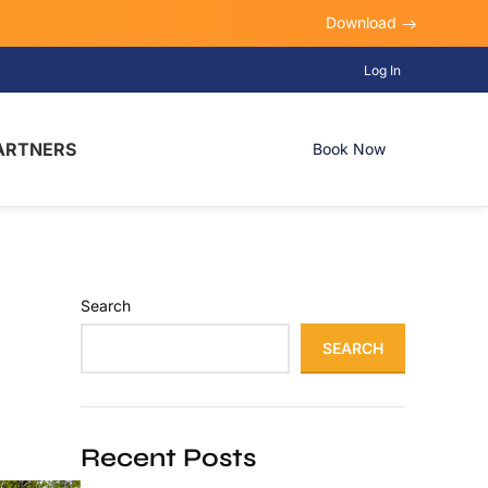
Download
Log In
ARTNERS
Book Now
Search
SEARCH
Recent Posts