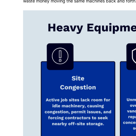
waste money moving the same machines back and forth