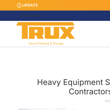
UPDATE
WE’RE HIRING
Heavy Equipment Sto
Contractor
Po