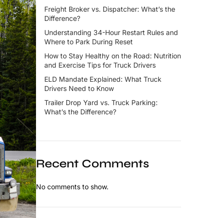
Freight Broker vs. Dispatcher: What’s the
Difference?
Understanding 34-Hour Restart Rules and
Where to Park During Reset
How to Stay Healthy on the Road: Nutrition
and Exercise Tips for Truck Drivers
ELD Mandate Explained: What Truck
Drivers Need to Know
Trailer Drop Yard vs. Truck Parking:
What’s the Difference?
Recent Comments
No comments to show.