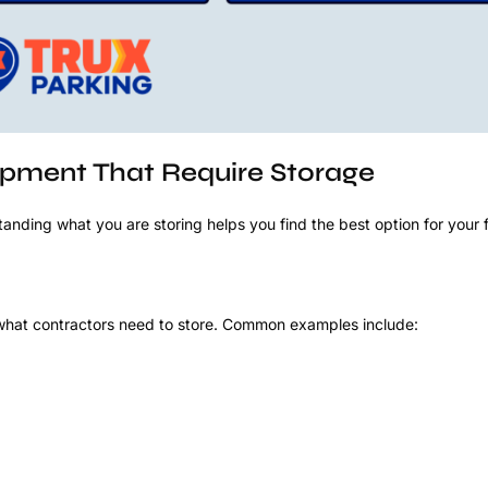
ment That Require Storage
anding what you are storing helps you find the best option for your f
what contractors need to store. Common examples include: