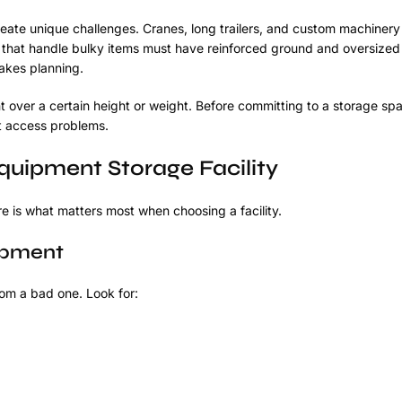
ate unique challenges. Cranes, long trailers, and custom machinery
 that handle bulky items must have reinforced ground and oversized
takes planning.
over a certain height or weight. Before committing to a storage spa
ut access problems.
quipment Storage Facility
 is what matters most when choosing a facility.
ipment
rom a bad one. Look for: