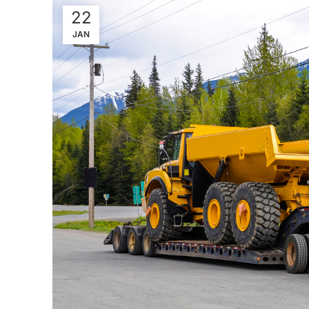
22
JAN