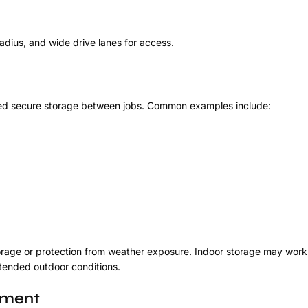
adius, and wide drive lanes for access.
need secure storage between jobs. Common examples include:
orage or protection from weather exposure. Indoor storage may work 
xtended outdoor conditions.
pment