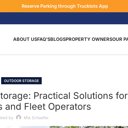
Reserve Parking through Trucklots App
ABOUT US
FAQ’S
BLOGS
PROPERTY OWNERS
OUR P
OUTDOOR STORAGE
rage: Practical Solutions for
s and Fleet Operators
sted by
Mia Schaefer