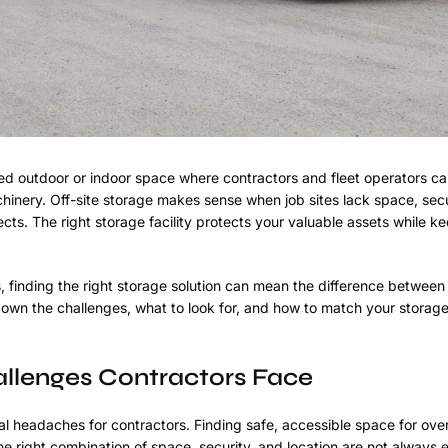
d outdoor or indoor space where contractors and fleet operators ca
hinery. Off-site storage makes sense when job sites lack space, secu
ects. The right storage facility protects your valuable assets while 
, finding the right storage solution can mean the difference betwee
own the challenges, what to look for, and how to match your storag
llenges Contractors Face
 headaches for contractors. Finding safe, accessible space for ove
e right combination of space, security, and location are not always e