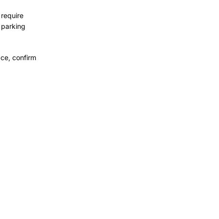
 require
 parking
ce, confirm