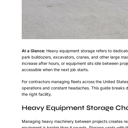
At a Glance:
Heavy equipment storage refers to dedicate
park bulldozers, excavators, cranes, and other large mac
increase after hours, or equipment sits idle between proj
accessible when the next job starts.
For contractors managing fleets across the United States
operations and constant headaches. This guide breaks d
the right facility.
Heavy Equipment Storage Cha
Managing heavy machinery between projects creates real
equipment is harder than it sounds. Storage yards with th