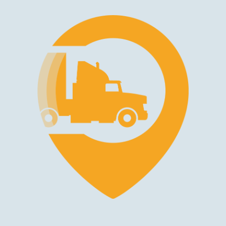
Making Your Career Decision in
the Trucking Industry
Career Growth Opportunities
Professional truck driving offers multiple paths for
advancement and specialization. Starting as a company driver,
you can progress toward becoming an owner-operator,
managing your own truck and business. Skilled drivers often
move into specialized roles that offer competitive pay,