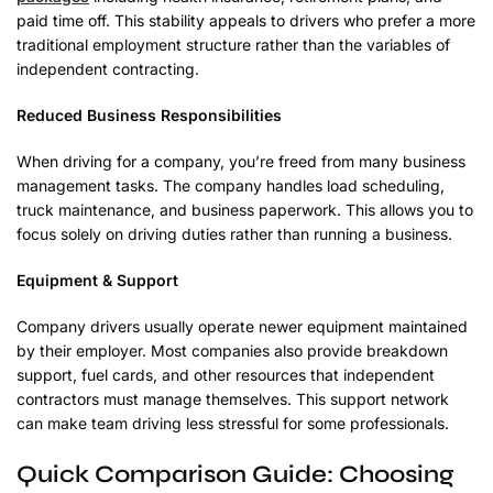
paid time off. This stability appeals to drivers who prefer a more
traditional employment structure rather than the variables of
independent contracting.
Reduced Business Responsibilities
When driving for a company, you’re freed from many business
management tasks. The company handles load scheduling,
truck maintenance, and business paperwork. This allows you to
focus solely on driving duties rather than running a business.
Equipment & Support
Company drivers usually operate newer equipment maintained
by their employer. Most companies also provide breakdown
support, fuel cards, and other resources that independent
contractors must manage themselves. This support network
can make team driving less stressful for some professionals.
Quick Comparison Guide: Choosing