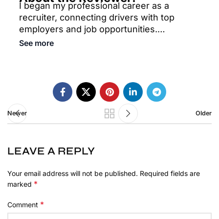
I began my professional career as a
recruiter, connecting drivers with top
employers and job opportunities.
Currently, I focus on helping drivers find
See more
and secure safe, reliable truck parking
nationwide, utilizing an extensive network
of parking lots to meet their needs. With a
strong background in both recruitment and
parking solutions, I am committed to
providing comprehensive support to the
Newer
Older
trucking community.
LEAVE A REPLY
Your email address will not be published.
Required fields are
*
marked
*
Comment