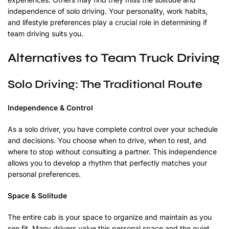
independence of solo driving. Your personality, work habits,
and lifestyle preferences play a crucial role in determining if
team driving suits you.
Alternatives to Team Truck Driving
Solo Driving: The Traditional Route
Independence & Control
As a solo driver, you have complete control over your schedule
and decisions. You choose when to drive, when to rest, and
where to stop without consulting a partner. This independence
allows you to develop a rhythm that perfectly matches your
personal preferences.
Space & Solitude
The entire cab is your space to organize and maintain as you
see fit. Many drivers value this personal space and the quiet