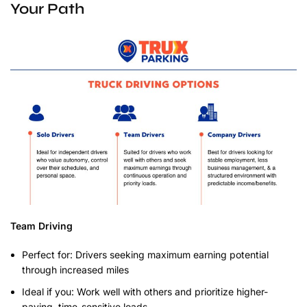
Your Path
Team Driving
Perfect for: Drivers seeking maximum earning potential
through increased miles
Ideal if you: Work well with others and prioritize higher-
paying, time-sensitive loads