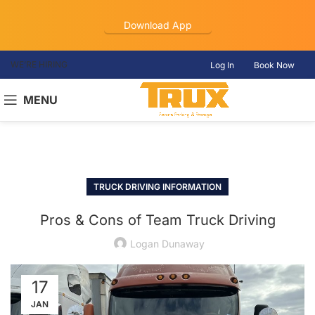
Download App
WE’RE HIRING
Log In
Book Now
MENU
TRUCK DRIVING INFORMATION
Pros & Cons of Team Truck Driving
Logan Dunaway
17
JAN