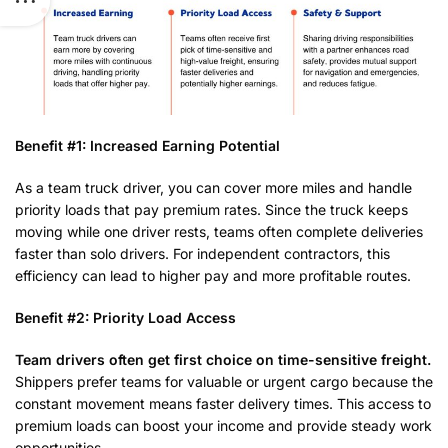
Benefit #1: Increased Earning Potential
As a team truck driver, you can cover more miles and handle
priority loads that pay premium rates. Since the truck keeps
moving while one driver rests, teams often complete deliveries
faster than solo drivers. For independent contractors, this
efficiency can lead to higher pay and more profitable routes.
Benefit #2: Priority Load Access
Team drivers often get first choice on time-sensitive freight.
Shippers prefer teams for valuable or urgent cargo because the
constant movement means faster delivery times. This access to
premium loads can boost your income and provide steady work
opportunities.