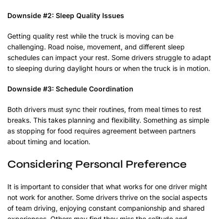
Downside #2: Sleep Quality Issues
Getting quality rest while the truck is moving can be
challenging. Road noise, movement, and different sleep
schedules can impact your rest. Some drivers struggle to adapt
to sleeping during daylight hours or when the truck is in motion.
Downside #3: Schedule Coordination
Both drivers must sync their routines, from meal times to rest
breaks. This takes planning and flexibility. Something as simple
as stopping for food requires agreement between partners
about timing and location.
Considering Personal Preference
It is important to consider that what works for one driver might
not work for another. Some drivers thrive on the social aspects
of team driving, enjoying constant companionship and shared
experiences. Others may find they miss the solitude and