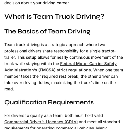
decision about your driving career.
What is Team Truck Driving?
The Basics of Team Driving
Team truck driving is a strategic approach where two
professional drivers share responsibility for a single tractor-
trailer. This setup allows for nearly continuous movement of the
truck while staying within the
Federal Motor Carrier Safety
Administration’s (FMCSA) strict regulations
. When one team
member takes their required rest break, the other driver can
take over driving duties, maximizing the truck’s time on the
road.
Qualification Requirements
For drivers to qualify as a team, both must hold valid
Commercial Driver’s Licenses (CDLs)
and meet all standard
requirements for operating commercial vehicles. Many