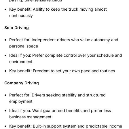
Key benefit: Ability to keep the truck moving almost
continuously
Solo Driving
Perfect for: Independent drivers who value autonomy and
personal space
Ideal if you: Prefer complete control over your schedule and
environment
Key benefit: Freedom to set your own pace and routines
Company Driving
Perfect for: Drivers seeking stability and structured
employment
Ideal if you: Want guaranteed benefits and prefer less
business management
Key benefit: Built-in support system and predictable income