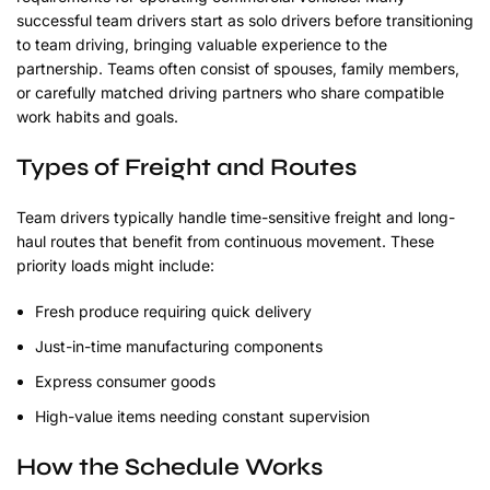
successful team drivers start as solo drivers before transitioning
to team driving, bringing valuable experience to the
partnership. Teams often consist of spouses, family members,
or carefully matched driving partners who share compatible
work habits and goals.
Types of Freight and Routes
Team drivers typically handle time-sensitive freight and long-
haul routes that benefit from continuous movement. These
priority loads might include:
Fresh produce requiring quick delivery
Just-in-time manufacturing components
Express consumer goods
High-value items needing constant supervision
How the Schedule Works