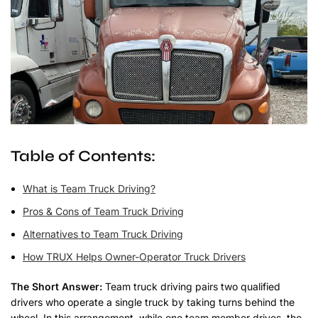
Table of Contents:
What is Team Truck Driving?
Pros & Cons of Team Truck Driving
Alternatives to Team Truck Driving
How TRUX Helps Owner-Operator Truck Drivers
The Short Answer:
Team truck driving pairs two qualified
drivers who operate a single truck by taking turns behind the
wheel. In this arrangement, while one team member drives, the