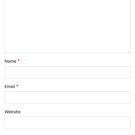
*
Name
*
Email
Website