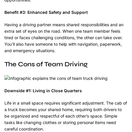
Benefit #3: Enhanced Safety and Support
Having a driving partner means shared responsibilities and an
extra set of eyes on the road. When one team member feels
tired or faces challenging conditions, the other can take over.
You’ll also have someone to help with navigation, paperwork,
and emergency situations.
The Cons of Team Driving
Downside #1: Living in Close Quarters
Life in a small space requires significant adjustment. The cab of
a truck becomes your shared home, requiring both drivers to
be organized and respectful of each other’s space. Simple
tasks like changing clothes or storing personal items need
careful coordination.