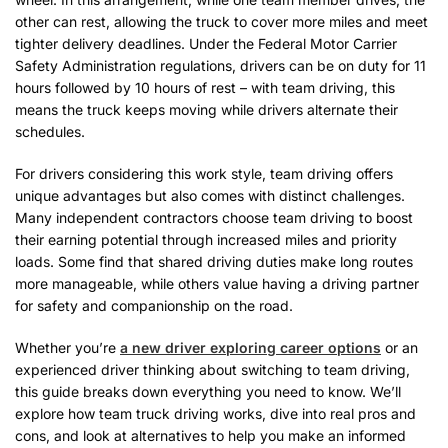
other can rest, allowing the truck to cover more miles and meet
tighter delivery deadlines. Under the Federal Motor Carrier
Safety Administration regulations, drivers can be on duty for 11
hours followed by 10 hours of rest – with team driving, this
means the truck keeps moving while drivers alternate their
schedules.
For drivers considering this work style, team driving offers
unique advantages but also comes with distinct challenges.
Many independent contractors choose team driving to boost
their earning potential through increased miles and priority
loads. Some find that shared driving duties make long routes
more manageable, while others value having a driving partner
for safety and companionship on the road.
Whether you’re
a new driver exploring career options
or an
experienced driver thinking about switching to team driving,
this guide breaks down everything you need to know. We’ll
explore how team truck driving works, dive into real pros and
cons, and look at alternatives to help you make an informed