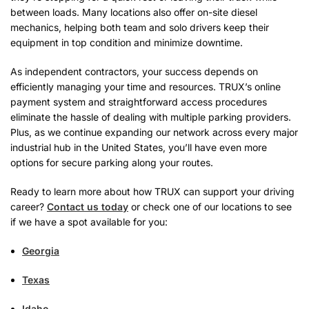
between loads. Many locations also offer on-site diesel
mechanics, helping both team and solo drivers keep their
equipment in top condition and minimize downtime.
As independent contractors, your success depends on
efficiently managing your time and resources. TRUX’s online
payment system and straightforward access procedures
eliminate the hassle of dealing with multiple parking providers.
Plus, as we continue expanding our network across every major
industrial hub in the United States, you’ll have even more
options for secure parking along your routes.
Ready to learn more about how TRUX can support your driving
career?
Contact us today
or check one of our locations to see
if we have a spot available for you:
Georgia
Texas
Idaho