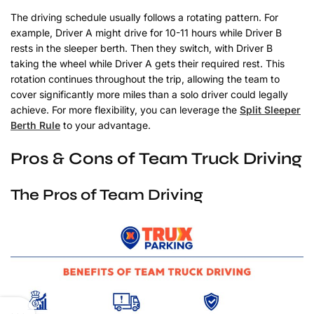
The driving schedule usually follows a rotating pattern. For
example, Driver A might drive for 10-11 hours while Driver B
rests in the sleeper berth. Then they switch, with Driver B
taking the wheel while Driver A gets their required rest. This
rotation continues throughout the trip, allowing the team to
cover significantly more miles than a solo driver could legally
achieve. For more flexibility, you can leverage the
Split Sleeper
Berth Rule
to your advantage.
Pros & Cons of Team Truck Driving
The Pros of Team Driving