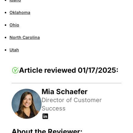
Oklahoma
Ohio
North Carolina
Utah
Article reviewed 01/17/2025:
Mia Schaefer
Director of Customer
Success
About the Reviewer: