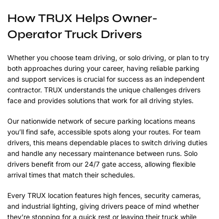
How TRUX Helps Owner-
Operator Truck Drivers
Whether you choose team driving, or solo driving, or plan to try
both approaches during your career, having reliable parking
and support services is crucial for success as an independent
contractor. TRUX understands the unique challenges drivers
face and provides solutions that work for all driving styles.
Our nationwide network of secure parking locations means
you’ll find safe, accessible spots along your routes. For team
drivers, this means dependable places to switch driving duties
and handle any necessary maintenance between runs. Solo
drivers benefit from our 24/7 gate access, allowing flexible
arrival times that match their schedules.
Every TRUX location features high fences, security cameras,
and industrial lighting, giving drivers peace of mind whether
they’re stopping for a quick rest or leaving their truck while