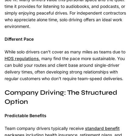
time it provides for listening to audiobooks, and podcasts, or
simply enjoying peaceful drives. For independent contractors
who appreciate alone time, solo driving offers an ideal work
environment.
Different Pace
While solo drivers can’t cover as many miles as teams due to
HOS regulations
, many find the pace more sustainable. You
can build your routes and client base around single-driver
delivery times, often developing strong relationships with
regular customers who don’t require team-speed deliveries.
Company Driving: The Structured
Option
Predictable Benefits
Team company drivers typically receive
standard benefit
packages
including health insurance, retirement plans, and