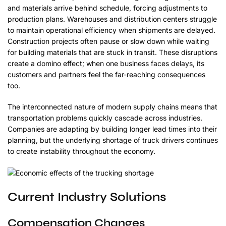
and materials arrive behind schedule, forcing adjustments to
production plans. Warehouses and distribution centers struggle
to maintain operational efficiency when shipments are delayed.
Construction projects often pause or slow down while waiting
for building materials that are stuck in transit. These disruptions
create a domino effect; when one business faces delays, its
customers and partners feel the far-reaching consequences
too.
The interconnected nature of modern supply chains means that
transportation problems quickly cascade across industries.
Companies are adapting by building longer lead times into their
planning, but the underlying shortage of truck drivers continues
to create instability throughout the economy.
Current Industry Solutions
Compensation Changes