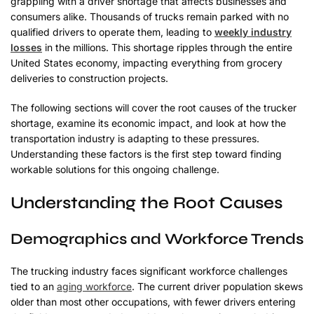
grappling with a driver shortage that affects businesses and
consumers alike. Thousands of trucks remain parked with no
qualified drivers to operate them, leading to
weekly industry
losses
in the millions. This shortage ripples through the entire
United States economy, impacting everything from grocery
deliveries to construction projects.
The following sections will cover the root causes of the trucker
shortage, examine its economic impact, and look at how the
transportation industry is adapting to these pressures.
Understanding these factors is the first step toward finding
workable solutions for this ongoing challenge.
Understanding the Root Causes
Demographics and Workforce Trends
The trucking industry faces significant workforce challenges
tied to an
aging workforce
. The current driver population skews
older than most other occupations, with fewer drivers entering