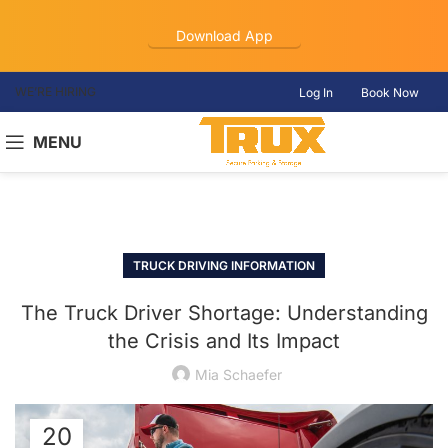
Download App
WE’RE HIRING
Log In
Book Now
MENU
TRUCK DRIVING INFORMATION
The Truck Driver Shortage: Understanding
the Crisis and Its Impact
Mia Schaefer
20