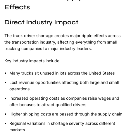
Effects
Direct Industry Impact
The truck driver shortage creates major ripple effects across
the transportation industry, affecting everything from small
trucking companies to major industry leaders.
Key industry impacts include:
Many trucks sit unused in lots across the United States
Lost revenue opportunities affecting both large and small
operations
Increased operating costs as companies raise wages and
offer bonuses to attract qualified drivers
Higher shipping costs are passed through the supply chain
Regional variations in shortage severity across different
markets