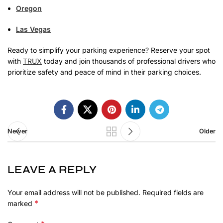
Oregon
Las Vegas
Ready to simplify your parking experience? Reserve your spot
with
TRUX
today and join thousands of professional drivers who
prioritize safety and peace of mind in their parking choices.
Newer
Older
LEAVE A REPLY
Your email address will not be published.
Required fields are
*
marked