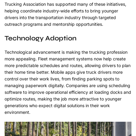
Trucking Association has supported many of these initiatives,
helping coordinate industry-wide efforts to bring younger
drivers into the transportation industry through targeted
outreach programs and mentorship opportunities.
Technology Adoption
Technological advancement is making the trucking profession
more appealing. Fleet management systems now help create
more predictable schedules and routes, allowing drivers to plan
their home time better. Mobile apps give truck drivers more
control over their work lives, from finding parking spots to
managing paperwork digitally. Companies are using scheduling
software to improve operational efficiency at loading docks and
optimize routes, making the job more attractive to younger
generations who expect digital solutions in their work
environment.