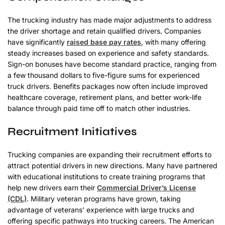
The trucking industry has made major adjustments to address
the driver shortage and retain qualified drivers. Companies
have significantly
raised base pay rates
, with many offering
steady increases based on experience and safety standards.
Sign-on bonuses have become standard practice, ranging from
a few thousand dollars to five-figure sums for experienced
truck drivers. Benefits packages now often include improved
healthcare coverage, retirement plans, and better work-life
balance through paid time off to match other industries.
Recruitment Initiatives
Trucking companies are expanding their recruitment efforts to
attract potential drivers in new directions. Many have partnered
with educational institutions to create training programs that
help new drivers earn their
Commercial Driver’s License
(CDL)
. Military veteran programs have grown, taking
advantage of veterans’ experience with large trucks and
offering specific pathways into trucking careers. The American