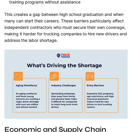
training programs without assistance
This creates a gap between high school graduation and when
many can start their careers. These barriers particularly affect
independent contractors who must secure their own coverage,
making it harder for trucking companies to hire new drivers and
address the labor shortage.
Economic and Supply Chain