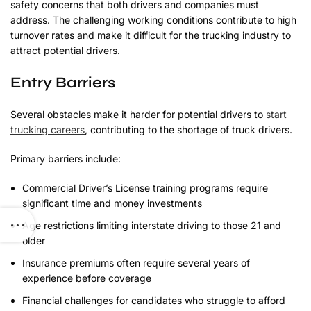
safety concerns that both drivers and companies must
address. The challenging working conditions contribute to high
turnover rates and make it difficult for the trucking industry to
attract potential drivers.
Entry Barriers
Several obstacles make it harder for potential drivers to
start
trucking careers
, contributing to the shortage of truck drivers.
Primary barriers include:
Commercial Driver’s License training programs require
significant time and money investments
Age restrictions limiting interstate driving to those 21 and
older
Insurance premiums often require several years of
experience before coverage
Financial challenges for candidates who struggle to afford