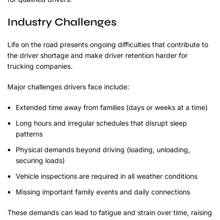
Industry Challenges
Life on the road presents ongoing difficulties that contribute to
the driver shortage and make driver retention harder for
trucking companies.
Major challenges drivers face include:
Extended time away from families (days or weeks at a time)
Long hours and irregular schedules that disrupt sleep
patterns
Physical demands beyond driving (loading, unloading,
securing loads)
Vehicle inspections are required in all weather conditions
Missing important family events and daily connections
These demands can lead to fatigue and strain over time, raising