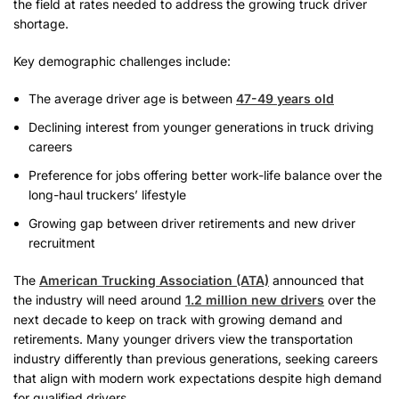
the field at rates needed to address the growing truck driver
shortage.
Key demographic challenges include:
The average driver age is between
47-49 years old
Declining interest from younger generations in truck driving
careers
Preference for jobs offering better work-life balance over the
long-haul truckers’ lifestyle
Growing gap between driver retirements and new driver
recruitment
The
American Trucking Association (ATA)
announced that
the industry will need around
1.2 million new drivers
over the
next decade to keep on track with growing demand and
retirements. Many younger drivers view the transportation
industry differently than previous generations, seeking careers
that align with modern work expectations despite high demand
for qualified drivers.