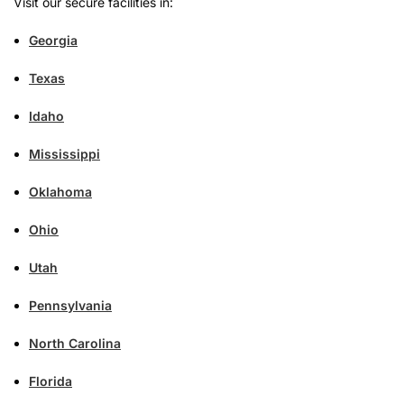
Visit our secure facilities in:
Georgia
Texas
Idaho
Mississippi
Oklahoma
Ohio
Utah
Pennsylvania
North Carolina
Florida