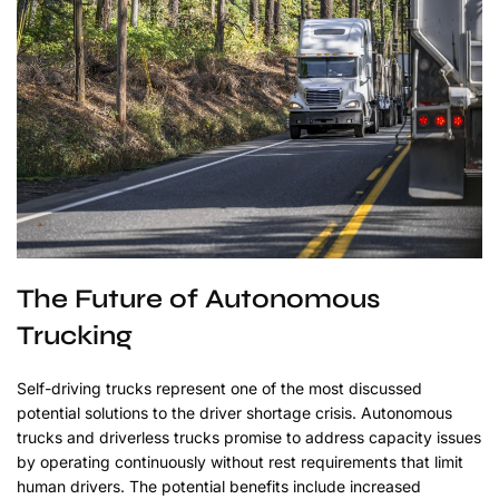
The Future of Autonomous
Trucking
Self-driving trucks represent one of the most discussed
potential solutions to the driver shortage crisis. Autonomous
trucks and driverless trucks promise to address capacity issues
by operating continuously without rest requirements that limit
human drivers. The potential benefits include increased