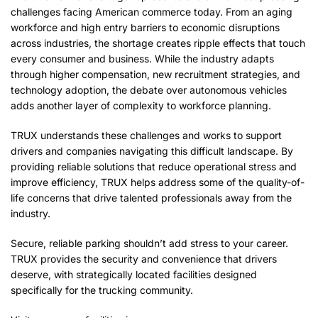
challenges facing American commerce today. From an aging
workforce and high entry barriers to economic disruptions
across industries, the shortage creates ripple effects that touch
every consumer and business. While the industry adapts
through higher compensation, new recruitment strategies, and
technology adoption, the debate over autonomous vehicles
adds another layer of complexity to workforce planning.
TRUX understands these challenges and works to support
drivers and companies navigating this difficult landscape. By
providing reliable solutions that reduce operational stress and
improve efficiency, TRUX helps address some of the quality-of-
life concerns that drive talented professionals away from the
industry.
Secure, reliable parking shouldn’t add stress to your career.
TRUX provides the security and convenience that drivers
deserve, with strategically located facilities designed
specifically for the trucking community.