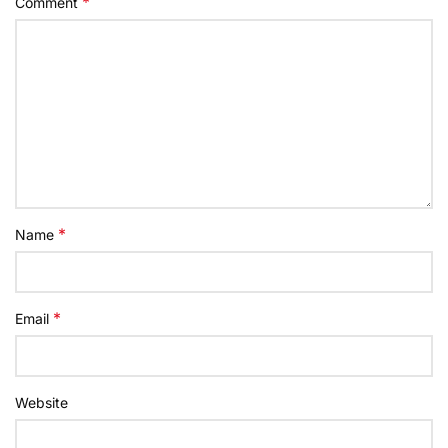
*
Comment
*
Name
*
Email
Website