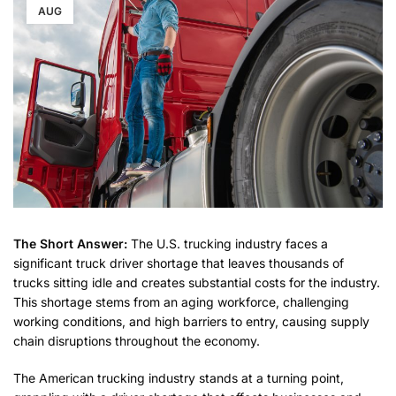
AUG
The Short Answer:
The U.S. trucking industry faces a
significant truck driver shortage that leaves thousands of
trucks sitting idle and creates substantial costs for the industry.
This shortage stems from an aging workforce, challenging
working conditions, and high barriers to entry, causing supply
chain disruptions throughout the economy.
The American trucking industry stands at a turning point,