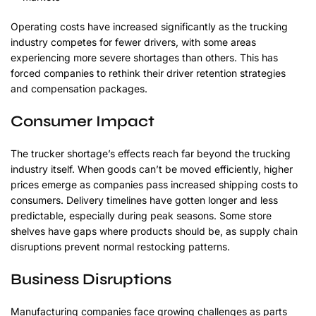
Operating costs have increased significantly as the trucking
industry competes for fewer drivers, with some areas
experiencing more severe shortages than others. This has
forced companies to rethink their driver retention strategies
and compensation packages.
Consumer Impact
The trucker shortage’s effects reach far beyond the trucking
industry itself. When goods can’t be moved efficiently, higher
prices emerge as companies pass increased shipping costs to
consumers. Delivery timelines have gotten longer and less
predictable, especially during peak seasons. Some store
shelves have gaps where products should be, as supply chain
disruptions prevent normal restocking patterns.
Business Disruptions
Manufacturing companies face growing challenges as parts