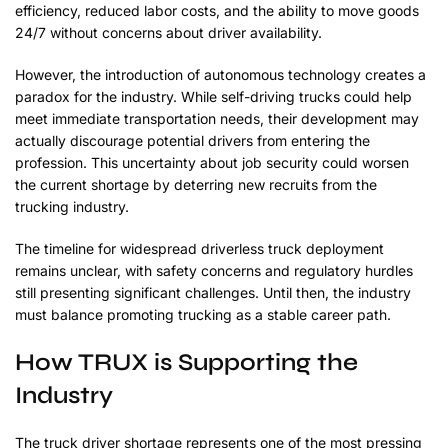
efficiency, reduced labor costs, and the ability to move goods
24/7 without concerns about driver availability.
However, the introduction of autonomous technology creates a
paradox for the industry. While self-driving trucks could help
meet immediate transportation needs, their development may
actually discourage potential drivers from entering the
profession. This uncertainty about job security could worsen
the current shortage by deterring new recruits from the
trucking industry.
The timeline for widespread driverless truck deployment
remains unclear, with safety concerns and regulatory hurdles
still presenting significant challenges. Until then, the industry
must balance promoting trucking as a stable career path.
How TRUX is Supporting the
Industry
The truck driver shortage represents one of the most pressing