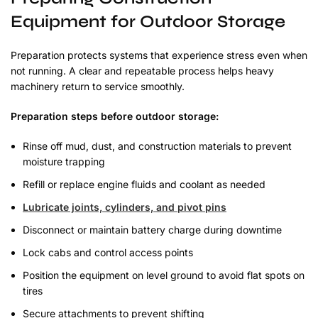
Equipment for Outdoor Storage
Preparation protects systems that experience stress even when
not running. A clear and repeatable process helps heavy
machinery return to service smoothly.
Preparation steps before outdoor storage:
Rinse off mud, dust, and construction materials to prevent
moisture trapping
Refill or replace engine fluids and coolant as needed
Lubricate joints, cylinders, and pivot pins
Disconnect or maintain battery charge during downtime
Lock cabs and control access points
Position the equipment on level ground to avoid flat spots on
tires
Secure attachments to prevent shifting