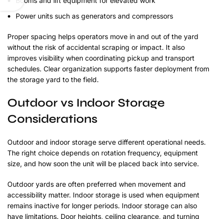
Booms and lift equipment for elevated work
Power units such as generators and compressors
Proper spacing helps operators move in and out of the yard
without the risk of accidental scraping or impact. It also
improves visibility when coordinating pickup and transport
schedules. Clear organization supports faster deployment from
the storage yard to the field.
Outdoor vs Indoor Storage
Considerations
Outdoor and indoor storage serve different operational needs.
The right choice depends on rotation frequency, equipment
size, and how soon the unit will be placed back into service.
Outdoor yards are often preferred when movement and
accessibility matter. Indoor storage is used when equipment
remains inactive for longer periods. Indoor storage can also
have limitations. Door heights, ceiling clearance, and turning