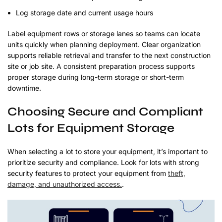
Log storage date and current usage hours
Label equipment rows or storage lanes so teams can locate
units quickly when planning deployment. Clear organization
supports reliable retrieval and transfer to the next construction
site or job site. A consistent preparation process supports
proper storage during long-term storage or short-term
downtime.
Choosing Secure and Compliant
Lots for Equipment Storage
When selecting a lot to store your equipment, it’s important to
prioritize security and compliance. Look for lots with strong
security features to protect your equipment from
theft,
damage, and unauthorized access.
.