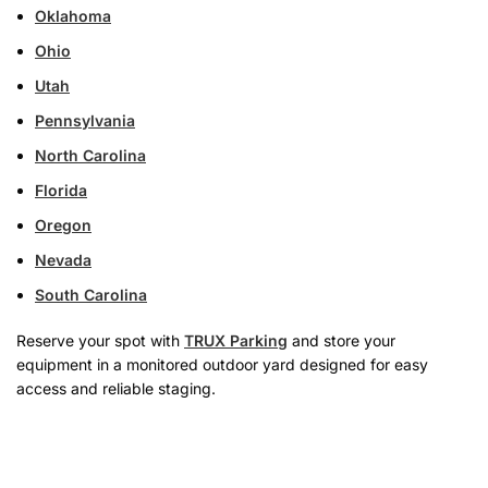
Oklahoma
Ohio
Utah
Pennsylvania
North Carolina
Florida
Oregon
Nevada
South Carolina
Reserve your spot with
TRUX Parking
and store your
equipment in a monitored outdoor yard designed for easy
access and reliable staging.