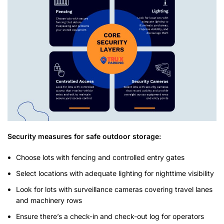
Security measures for safe outdoor storage:
Choose lots with fencing and controlled entry gates
Select locations with adequate lighting for nighttime visibility
Look for lots with surveillance cameras covering travel lanes
and machinery rows
Ensure there’s a check-in and check-out log for operators