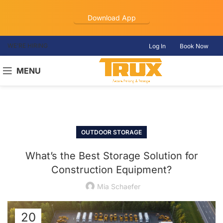
Download App
WE’RE HIRING
Log In
Book Now
MENU
OUTDOOR STORAGE
What’s the Best Storage Solution for
Construction Equipment?
Mia Schaefer
20