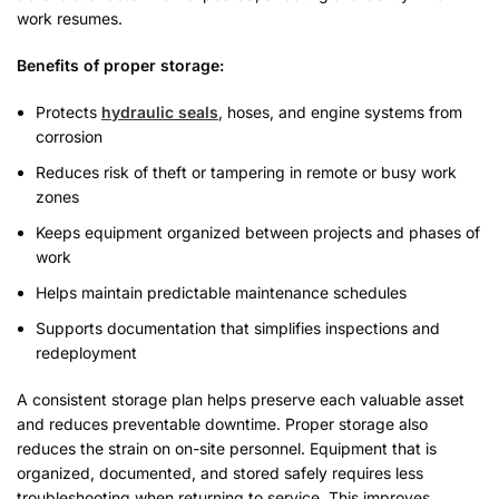
work resumes.
Benefits of proper storage:
Protects
hydraulic seals
, hoses, and engine systems from
corrosion
Reduces risk of theft or tampering in remote or busy work
zones
Keeps equipment organized between projects and phases of
work
Helps maintain predictable maintenance schedules
Supports documentation that simplifies inspections and
redeployment
A consistent storage plan helps preserve each valuable asset
and reduces preventable downtime. Proper storage also
reduces the strain on on-site personnel. Equipment that is
organized, documented, and stored safely requires less
troubleshooting when returning to service. This improves