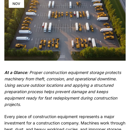
NOV
At a Glance
: Proper construction equipment storage protects
machinery from theft, corrosion, and operational downtime.
Using secure outdoor locations and applying a structured
preparation process helps prevent damage and keeps
equipment ready for fast redeployment during construction
projects.
Every piece of construction equipment represents a major
investment for a construction company. Machines work through
heat, dust, and heavy workload cycles, and improper storage