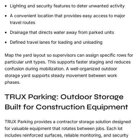
Lighting and security features to deter unwanted activity
A convenient location that provides easy access to major
travel routes
Drainage that directs water away from parked units
Defined travel lanes for loading and unloading
Map the yard layout so supervisors can assign specific rows for
particular unit types. This supports faster staging and reduces
confusion during mobilization. A well-organized outdoor
storage yard supports steady movement between work
phases.
TRUX Parking: Outdoor Storage
Built for Construction Equipment
TRUX Parking provides a contractor storage solution designed
for valuable equipment that rotates between jobs. Each lot
includes reinforced surfaces, reliable monitoring, and security