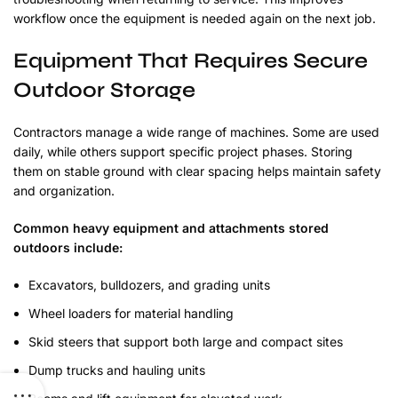
workflow once the equipment is needed again on the next job.
Equipment That Requires Secure
Outdoor Storage
Contractors manage a wide range of machines. Some are used
daily, while others support specific project phases. Storing
them on stable ground with clear spacing helps maintain safety
and organization.
Common heavy equipment and attachments stored
outdoors include:
Excavators, bulldozers, and grading units
Wheel loaders for material handling
Skid steers that support both large and compact sites
Dump trucks and hauling units