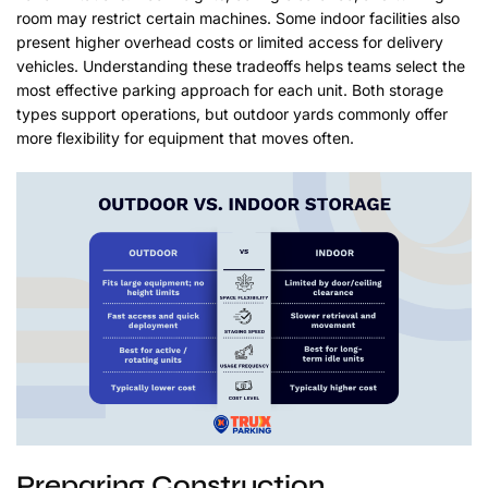
room may restrict certain machines. Some indoor facilities also
present higher overhead costs or limited access for delivery
vehicles. Understanding these tradeoffs helps teams select the
most effective parking approach for each unit. Both storage
types support operations, but outdoor yards commonly offer
more flexibility for equipment that moves often.
Preparing Construction