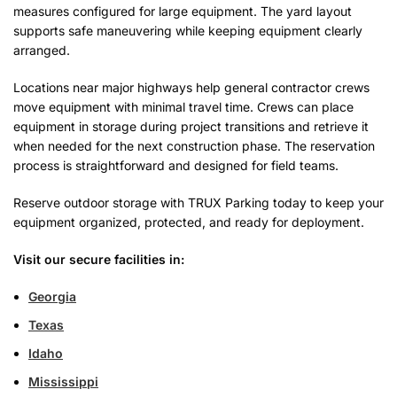
measures configured for large equipment. The yard layout
supports safe maneuvering while keeping equipment clearly
arranged.
Locations near major highways help general contractor crews
move equipment with minimal travel time. Crews can place
equipment in storage during project transitions and retrieve it
when needed for the next construction phase. The reservation
process is straightforward and designed for field teams.
Reserve outdoor storage with TRUX Parking today to keep your
equipment organized, protected, and ready for deployment.
Visit our secure facilities in:
Georgia
Texas
Idaho
Mississippi