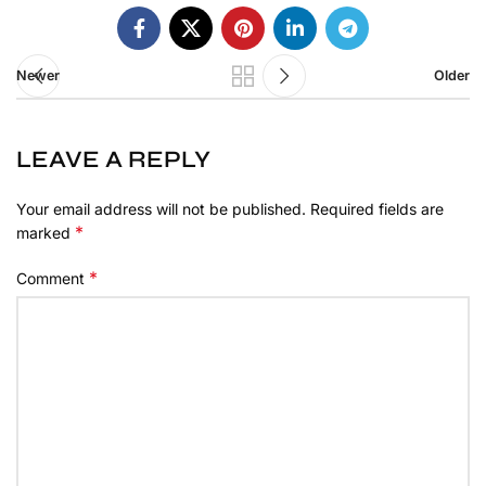
Newer
Older
LEAVE A REPLY
Your email address will not be published.
Required fields are
*
marked
*
Comment