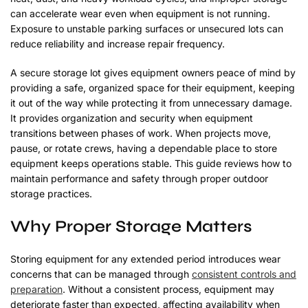
can accelerate wear even when equipment is not running.
Exposure to unstable parking surfaces or unsecured lots can
reduce reliability and increase repair frequency.
A secure storage lot gives equipment owners peace of mind by
providing a safe, organized space for their equipment, keeping
it out of the way while protecting it from unnecessary damage.
It provides organization and security when equipment
transitions between phases of work. When projects move,
pause, or rotate crews, having a dependable place to store
equipment keeps operations stable. This guide reviews how to
maintain performance and safety through proper outdoor
storage practices.
Why Proper Storage Matters
Storing equipment for any extended period introduces wear
concerns that can be managed through
consistent controls and
preparation
. Without a consistent process, equipment may
deteriorate faster than expected, affecting availability when