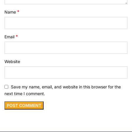
*
Name
*
Email
Website
Save my name, email, and website in this browser for the
next time I comment.