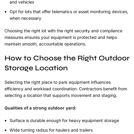
and vehicles
Opt for lots that offer telematics or asset monitoring devices,
when necessary
Choosing the right lot with the right security and compliance
measures ensures your equipment is protected and helps
maintain smooth, accountable operations.
How to Choose the Right Outdoor
Storage Location
Selecting the right place to park equipment influences
efficiency and workload coordination. Contractors benefit from
selecting a location that supports movement and staging.
Qualities of a strong outdoor yard:
Surface is durable enough for heavy equipment storage
Wide turning radius for haulers and trailers